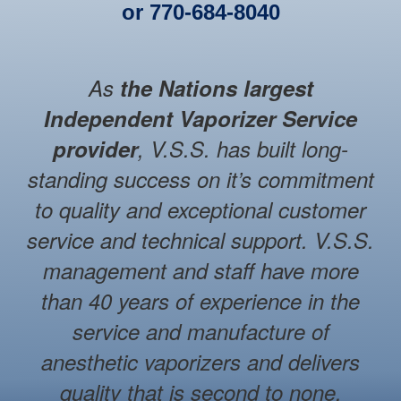
or
770-684-8040
As
the Nations largest
Independent Vaporizer Service
provider
, V.S.S. has built long-
standing success on it’s commitment
to quality and exceptional customer
service and technical support. V.S.S.
management and staff have more
than 40 years of experience in the
service and manufacture of
anesthetic vaporizers and delivers
quality that is second to none.