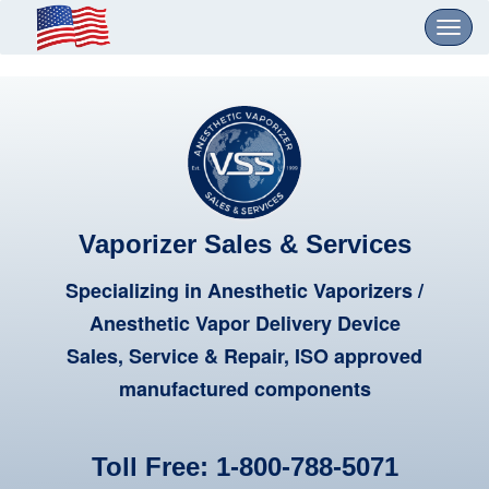
Toggl
navig
Vaporizer Sales & Services
Specializing in Anesthetic Vaporizers /
Anesthetic Vapor Delivery Device
Sales, Service & Repair, ISO approved
manufactured components
Toll Free:
1-800-788-5071