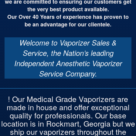
we are committed to ensuring our customers get
the very best product available.
Our Over 40 Years of experience has proven to
be an advantage for our clientele.
Welcome to Vaporizer Sales &
Service, the Nation’s leading
Independent Anesthetic Vaporizer
Service Company.
! Our Medical Grade Vaporizers are
made in house and offer exceptional
quality for professionals. Our base
location is in Rockmart, Georgia but we
ship our vaporizers throughout the