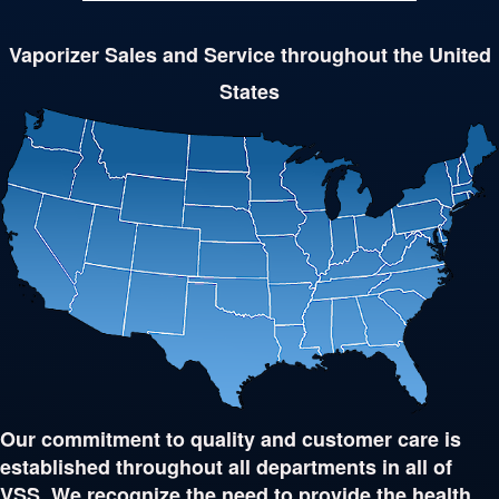
Vaporizer Sales and Service throughout the United
States
Our commitment to quality and customer care is
established throughout all departments in all of
VSS. We recognize the need to provide the health