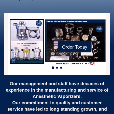
Order Today
Our management and staff have decades of
experience in the manufacturing and service of
Anesthetic Vaporizers.
Our commitment to quality and customer
service have led to long standing growth, and