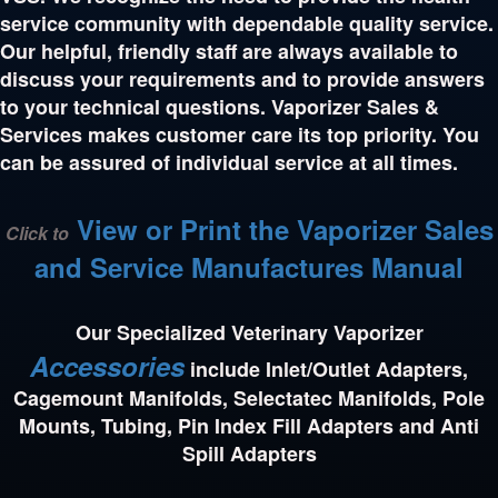
service community with dependable quality service.
Our helpful, friendly staff are always available to
discuss your requirements and to provide answers
to your technical questions. Vaporizer Sales &
Services makes customer care its top priority. You
can be assured of individual service at all times.
View or Print the Vaporizer Sales
Click to
and Service Manufactures Manual
Our Specialized Veterinary Vaporizer
Accessories
include Inlet/Outlet Adapters,
Cagemount Manifolds, Selectatec Manifolds, Pole
Mounts, Tubing, Pin Index Fill Adapters and Anti
Spill Adapters