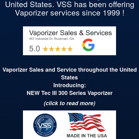
United States. VSS has been offering
Vaporizer services since 1999 !
Vaporizer Sales and Service throughout the United
States
Introducing:
NEW Tec
III
300 Series Vaporizer
(click to read more)