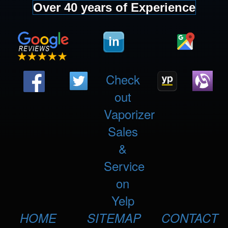
Over 40 years of Experience
Check
out
Vaporizer
Sales
&
Service
on
Yelp
HOME
SITEMAP
CONTACT